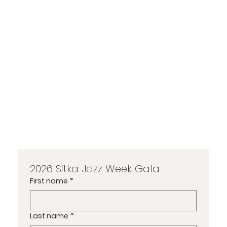
2026 Sitka Jazz Week Gala
First name
*
Last name
*