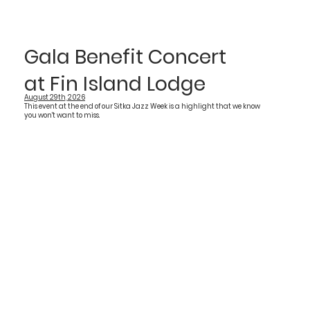
Gala Benefit Concert
at Fin Island Lodge
August 29th, 2026
This event at the end of our Sitka Jazz Week is a highlight that we know
you won't want to miss.