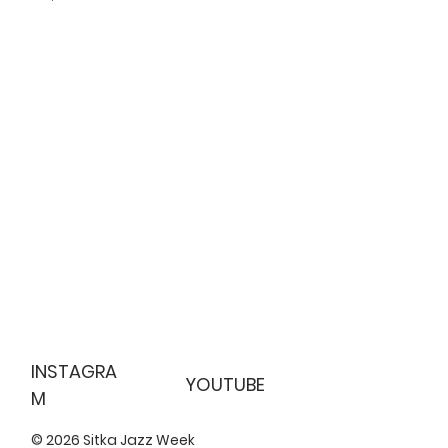
INSTAGRA
YOUTUBE
M
© 2026 Sitka Jazz Week