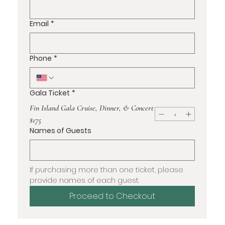
Email
*
Phone
*
Gala Ticket
*
Fin Island Gala Cruise, Dinner, & Concert
$175
Names of Guests
If purchasing more than one ticket, please 
provide names of each guest.
Proceed to Checkout